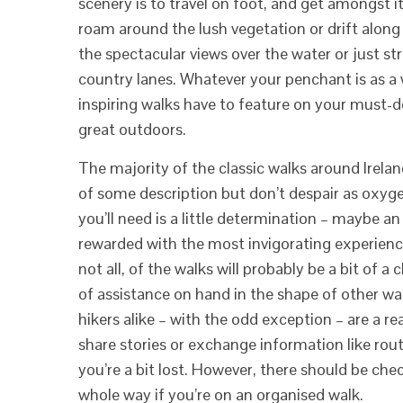
scenery is to travel on foot, and get amongst it.
roam around the lush vegetation or drift along
the spectacular views over the water or just st
country lanes. Whatever your penchant is as a wa
inspiring walks have to feature on your must-do
great outdoors.
The majority of the classic walks around Irelan
of some description but don’t despair as oxygen
you’ll need is a little determination – maybe an
rewarded with the most invigorating experien
not all, of the walks will probably be a bit of a 
of assistance on hand in the shape of other wal
hikers alike – with the odd exception – are a re
share stories or exchange information like route
you’re a bit lost. However, there should be ch
whole way if you’re on an organised walk.