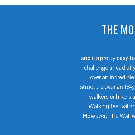
THE MO
and it’s pretty easy 
challenge ahead of y
over an incredible
structure over an 18-
walkers or hikers a
Walking festival 
However, The Wall wa