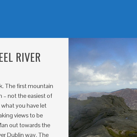
EEL RIVER
rk. The first mountain
 – not the easiest of
e what you have let
aking views to be
f Man out towards the
ver Dublin way. The