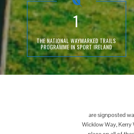
1
THE NATIONAL WAYMARKED TRAILS
PROGRAMME IN SPORT IRELAND
are signposted wal
Wicklow Way, Kerry W
place on all of the