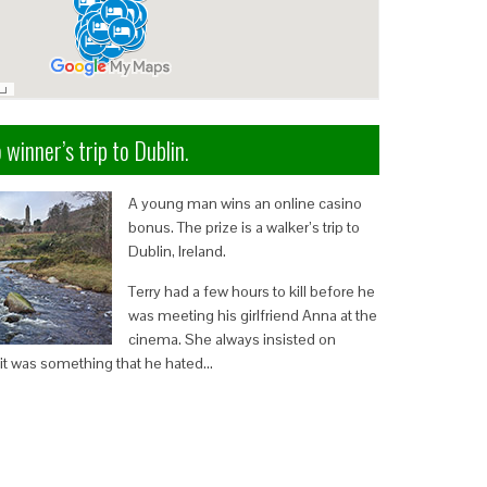
 winner’s trip to Dublin.
A young man wins an online casino
bonus. The prize is a walker’s trip to
Dublin, Ireland.
Terry had a few hours to kill before he
was meeting his girlfriend Anna at the
cinema. She always insisted on
it was something that he hated…