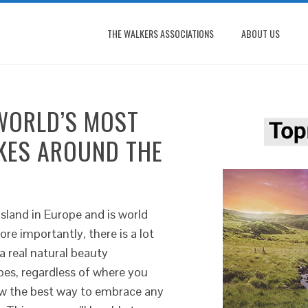
THE WALKERS ASSOCIATIONS
ABOUT US
WORLD’S MOST
IKES AROUND THE
 island in Europe and is world
re importantly, there is a lot
a real natural beauty
pes, regardless of where you
now the best way to embrace any