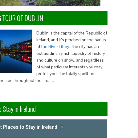
G TOUR OF DUBLIN
Dublin is the capital of the Republic of
Ireland, and it’s perched on the banks
of
the River Liffey
. The city has an
extraordinarily rich tapestry of history
and culture on show, and regardless
of what particular interests you may
prefer, you’ll be totally spoilt for
and see throughout the area….
 Stay in Ireland