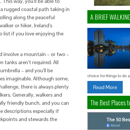
 This way, you’ll be able to
 a rugged coastal path taking in
A BRIEF WALKIN
rolling along the peaceful
lker or hiker, Ireland’s
 list if you love enjoying the
d involve a mountain – or two –
 tanks aren’t required. All
 umbrella – and you’ll be
choice for things to do 
ces imaginable. Although some,
challenge, there is always plenty
Read More
kers. Generally, walkers and
The Best Places to
ally friendly bunch, and you can
 descriptions especially if
eckpoints and stewards the