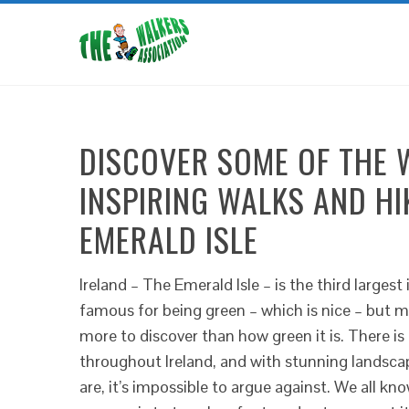
DISCOVER SOME OF THE 
INSPIRING WALKS AND H
EMERALD ISLE
Ireland – The Emerald Isle – is the third largest
famous for being green – which is nice – but mo
more to discover than how green it is. There is 
throughout Ireland, and with stunning landsca
are, it’s impossible to argue against. We all k