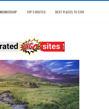
MEMBERSHIP
TOP 5 ROUTES
BEST PLACES TO STAY