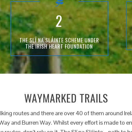
2
THE SLÍ NA SLÁINTE SCHEME UNDER
THE IRISH HEART FOUNDATION
WAYMARKED TRAILS
king routes and there are over 40 of them around Ire
ay and Burren Way. Whilst every effort is made to ens
se routes, don’t rely on it. The Slí na Sláinte – path to 