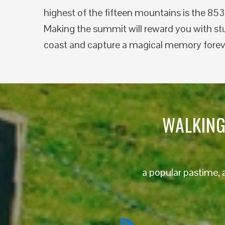
highest of the fifteen mountains is the 85
Making the summit will reward you with st
coast and capture a magical memory forev
WALKING
a popular pastime, 