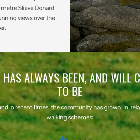
3 metre Slieve Donard.
unning views over the
er.
 HAS ALWAYS BEEN, AND WILL 
TO BE
and in recent times, the community has grown. In Irela
walking schemes: