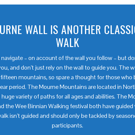
URNE WALL IS ANOTHER CLASSI
WALK
to navigate – on account of the wall you follow – but d
ou, and don’t just rely on the wall to guide you. The w
 fifteen mountains, so spare a thought for those who 
year period. The Mourne Mountains are located in North
 huge variety of paths for all ages and abilities. The M
and the Wee Binnian Walking festival both have guide
lk isn’t guided and should only be tackled by seaso
participants.