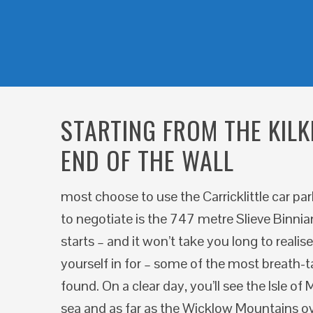
STARTING FROM THE KILK
END OF THE WALL
most choose to use the Carricklittle car pa
to negotiate is the 747 metre Slieve Binnian
starts – and it won’t take you long to realis
yourself in for – some of the most breath-t
found. On a clear day, you’ll see the Isle o
sea and as far as the Wicklow Mountains o