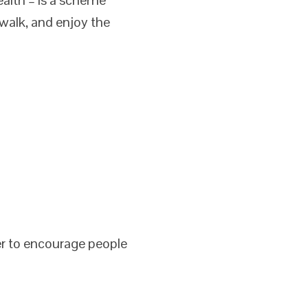
walk, and enjoy the
er to encourage people