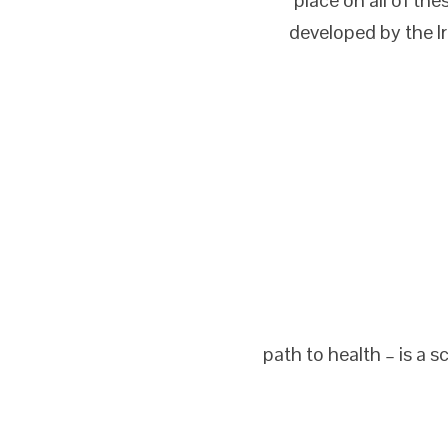
developed by the I
path to health – is a