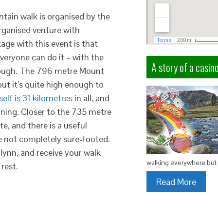
ain walk is organised by the
rganised venture with
ge with this event is that
veryone can do it – with the
A story of a casino
though. The 796 metre Mount
ut it’s quite high enough to
self is 31 kilometres
in all, and
nning. Closer to the 735 metre
te, and there is a useful
e not completely sure-footed.
lynn, and receive your walk
walking everywhere but 
rest.
Read More