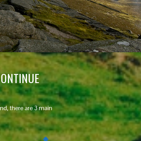
CONTINUE
nd, there are 3 main