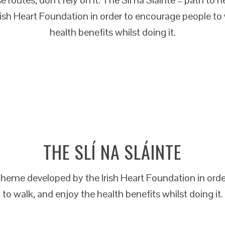
rish Heart Foundation in order to encourage people to 
health benefits whilst doing it.
THE SLÍ NA SLÁINTE
 scheme developed by the Irish Heart Foundation in ord
to walk, and enjoy the health benefits whilst doing it.