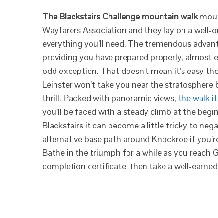
The Blackstairs Challenge mountain walk
mount
Wayfarers Association and they lay on a well-o
everything you’ll need. The tremendous advanta
providing you have prepared properly, almost e
odd exception. That doesn’t mean it’s easy 
Leinster won’t take you near the stratosphere b
thrill. Packed with panoramic views,
the walk it
you’ll be faced with a steady climb at the begi
Blackstairs it can become a little tricky to nega
alternative base path around Knockroe if you’r
Bathe in the triumph for a while as you reach G
completion certificate, then take a well-earned 