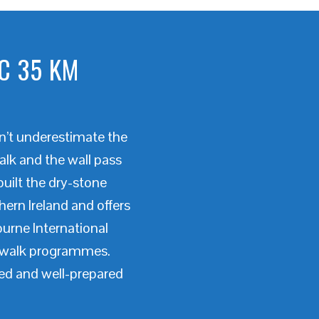
C 35 KM
on’t underestimate the
alk and the wall pass
built the dry-stone
ern Ireland and offers
ourne International
d walk programmes.
ned and well-prepared