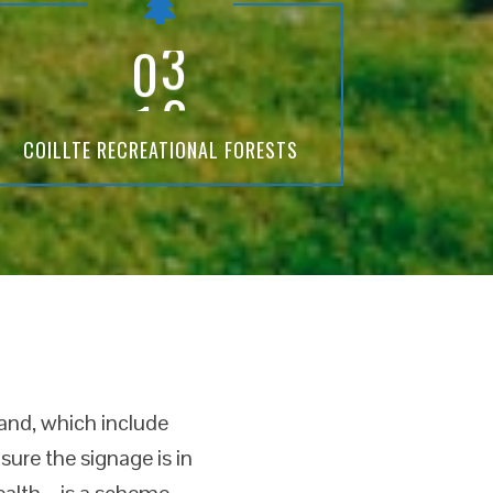
3
COILLTE RECREATIONAL FORESTS
land, which include
ure the signage is in
health – is a scheme