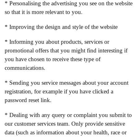
* Personalising the advertising you see on the website
so that it is more relevant to you.
* Improving the design and style of the website
* Informing you about products, services or
promotional offers that you might find interesting if
you have chosen to receive these type of
communications.
* Sending you service messages about your account
registration, for example if you have clicked a
password reset link.
* Dealing with any query or complaint you submit to
our customer services team. Only provide sensitive
data (such as information about your health, race or