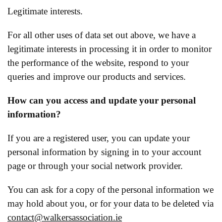
Legitimate interests.
For all other uses of data set out above, we have a
legitimate interests in processing it in order to monitor
the performance of the website, respond to your
queries and improve our products and services.
How can you access and update your personal
information?
If you are a registered user, you can update your
personal information by signing in to your account
page or through your social network provider.
You can ask for a copy of the personal information we
may hold about you, or for your data to be deleted via
contact@walkersassociation.ie