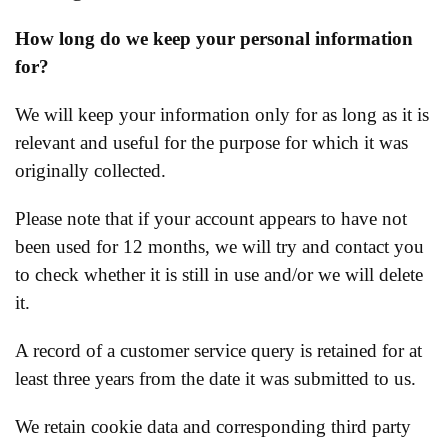
How long do we keep your personal information
for?
We will keep your information only for as long as it is
relevant and useful for the purpose for which it was
originally collected.
Please note that if your account appears to have not
been used for 12 months, we will try and contact you
to check whether it is still in use and/or we will delete
it.
A record of a customer service query is retained for at
least three years from the date it was submitted to us.
We retain cookie data and corresponding third party