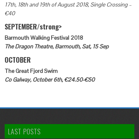
17th, 18th and 19th of August 2018, Single Crossing –
€40
SEPTEMBER/strong>
Barmouth Walking Festival 2018
The Dragon Theatre, Barmouth, Sat, 15 Sep
OCTOBER
The Great Fjord Swim
Co Galway, October 6th, €24.50-€50
LAST POSTS