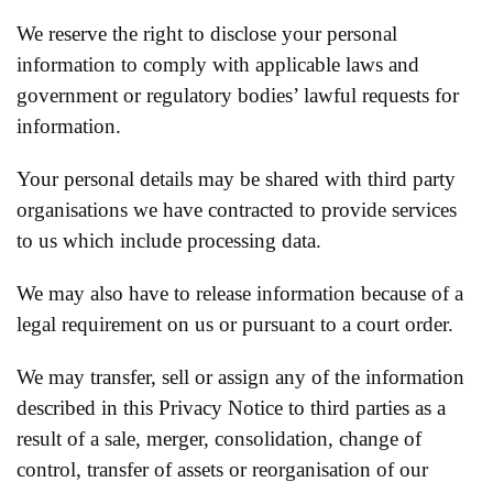
We reserve the right to disclose your personal
information to comply with applicable laws and
government or regulatory bodies’ lawful requests for
information.
Your personal details may be shared with third party
organisations we have contracted to provide services
to us which include processing data.
We may also have to release information because of a
legal requirement on us or pursuant to a court order.
We may transfer, sell or assign any of the information
described in this Privacy Notice to third parties as a
result of a sale, merger, consolidation, change of
control, transfer of assets or reorganisation of our