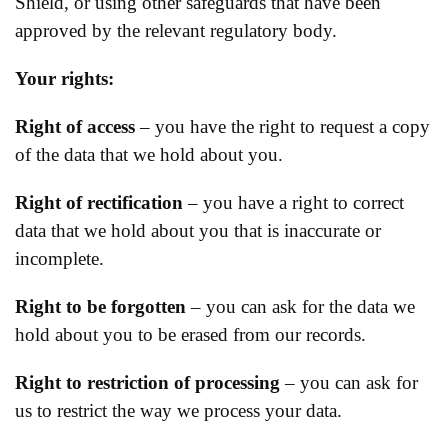
Shield, or using other safeguards that have been
approved by the relevant regulatory body.
Your rights:
Right of access
– you have the right to request a copy
of the data that we hold about you.
Right of rectification
– you have a right to correct
data that we hold about you that is inaccurate or
incomplete.
Right to be forgotten
– you can ask for the data we
hold about you to be erased from our records.
Right to restriction of processing
– you can ask for
us to restrict the way we process your data.