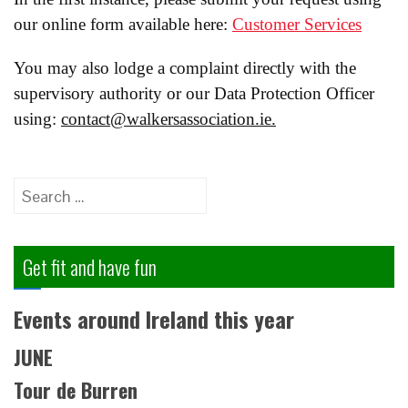
our online form available here:
Customer Services
You may also lodge a complaint directly with the
supervisory authority or our Data Protection Officer
using:
contact@walkersassociation.ie.
Search
for:
Get fit and have fun
Events around Ireland this year
JUNE
Tour de Burren