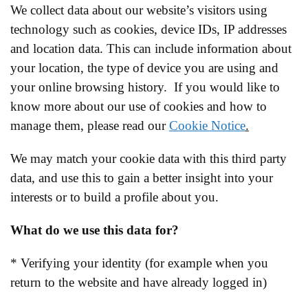
We collect data about our website’s visitors using
technology such as cookies, device IDs, IP addresses
and location data. This can include information about
your location, the type of device you are using and
your online browsing history. If you would like to
know more about our use of cookies and how to
manage them, please read our
Cookie Notice
.
We may match your cookie data with this third party
data, and use this to gain a better insight into your
interests or to build a profile about you.
What do we use this data for?
* Verifying your identity (for example when you
return to the website and have already logged in)