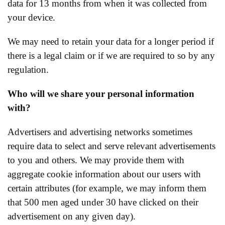
data for 13 months from when it was collected from
your device.
We may need to retain your data for a longer period if
there is a legal claim or if we are required to so by any
regulation.
Who will we share your personal information
with?
Advertisers and advertising networks sometimes
require data to select and serve relevant advertisements
to you and others. We may provide them with
aggregate cookie information about our users with
certain attributes (for example, we may inform them
that 500 men aged under 30 have clicked on their
advertisement on any given day).