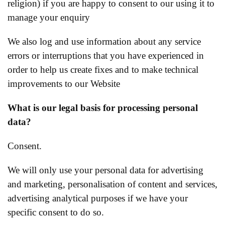
religion) if you are happy to consent to our using it to
manage your enquiry
We also log and use information about any service
errors or interruptions that you have experienced in
order to help us create fixes and to make technical
improvements to our Website
What is our legal basis for processing personal
data?
Consent.
We will only use your personal data for advertising
and marketing, personalisation of content and services,
advertising analytical purposes if we have your
specific consent to do so.