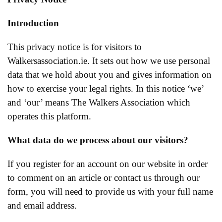
Introduction
This privacy notice is for visitors to
Walkersassociation.ie. It sets out how we use personal
data that we hold about you and gives information on
how to exercise your legal rights. In this notice ‘we’
and ‘our’ means The Walkers Association which
operates this platform.
What data do we process about our visitors?
If you register for an account on our website in order
to comment on an article or contact us through our
form, you will need to provide us with your full name
and email address.