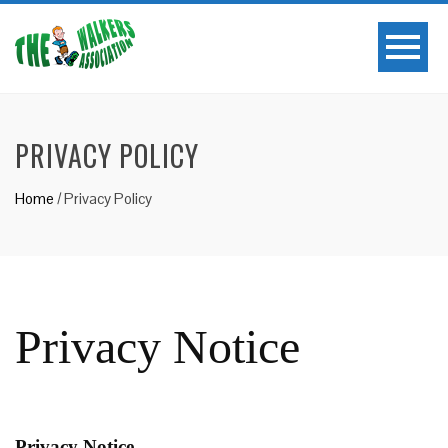
PRIVACY POLICY
Home
/
Privacy Policy
Privacy Notice
Privacy Notice