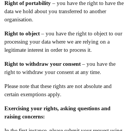
Right of portability
– you have the right to have the
data we hold about you transferred to another
organisation.
Right to object
– you have the right to object to our
processing your data where we are relying on a
legitimate interest in order to process it.
Right to withdraw your consent
– you have the
right to withdraw your consent at any time.
Please note that these rights are not absolute and
certain exemptions apply.
Exercising your rights, asking questions and
raising concerns:
In the first instance, please submit your request using