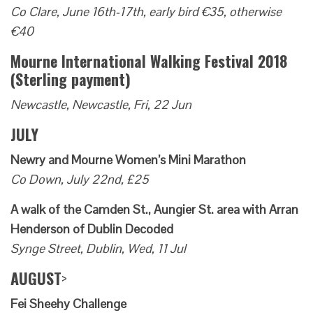
Co Clare, June 16th-17th, early bird €35, otherwise
€40
Mourne International Walking Festival 2018
(Sterling payment)
Newcastle, Newcastle, Fri, 22 Jun
JULY
Newry and Mourne Women’s Mini Marathon
Co Down, July 22nd, £25
A walk of the Camden St., Aungier St. area with Arran
Henderson of Dublin Decoded
Synge Street, Dublin, Wed, 11 Jul
AUGUST
>
Fei Sheehy Challenge