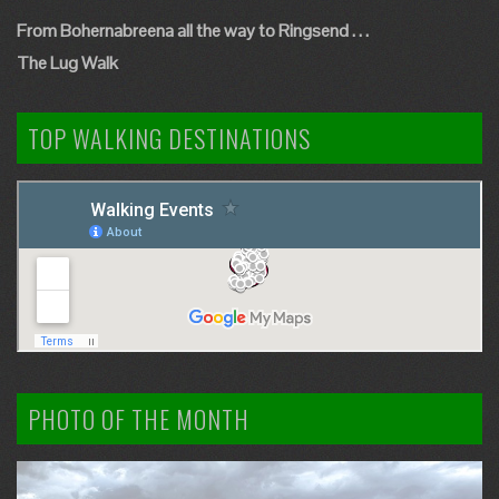
From Bohernabreena all the way to Ringsend . . .
The Lug Walk
TOP WALKING DESTINATIONS
PHOTO OF THE MONTH