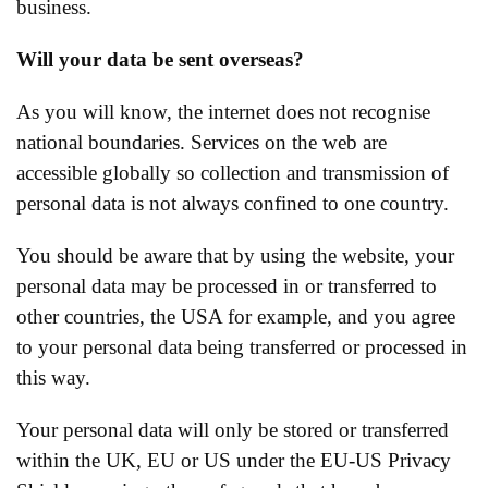
business.
Will your data be sent overseas?
As you will know, the internet does not recognise
national boundaries. Services on the web are
accessible globally so collection and transmission of
personal data is not always confined to one country.
You should be aware that by using the website, your
personal data may be processed in or transferred to
other countries, the USA for example, and you agree
to your personal data being transferred or processed in
this way.
Your personal data will only be stored or transferred
within the UK, EU or US under the EU-US Privacy