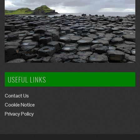
USEFUL LINKS
Contact Us
Cookie Notice
Privacy Policy