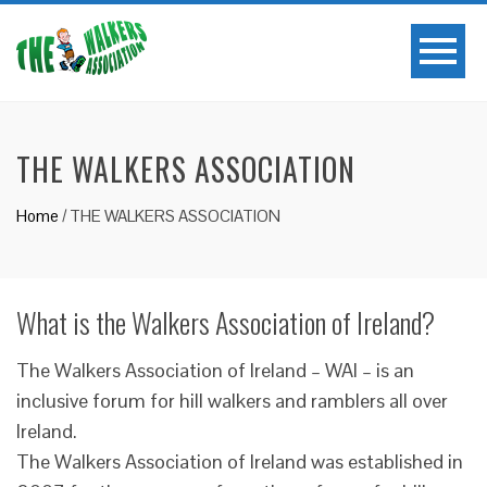
THE WALKERS ASSOCIATION
Home
/
THE WALKERS ASSOCIATION
What is the Walkers Association of Ireland?
The Walkers Association of Ireland – WAI – is an
inclusive forum for hill walkers and ramblers all over
Ireland.
The Walkers Association of Ireland was established in