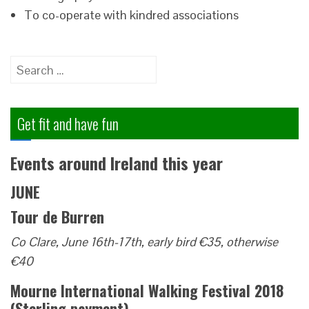
To co-operate with kindred associations
Search
for:
Get fit and have fun
Events around Ireland this year
JUNE
Tour de Burren
Co Clare, June 16th-17th, early bird €35, otherwise
€40
Mourne International Walking Festival 2018
(Sterling payment)