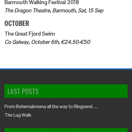
Barmouth Walking Festival 2018
The Dragon Theatre, Barmouth, Sat, 15 Sep
OCTOBER
The Great Fjord Swim
Co Galway, October 6th, €24.50-€50
LAST POSTS
From Bohernabreena all the way to Ringsend . . .
The Lug Walk