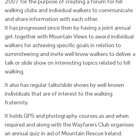
2007 for the purpose of creating a forum for hill
walking clubs and individual walkers to communicate
and share information with each other.
It has progressed since then by having a joint annual
get-together with Mountain Views to award individual
walkers for achieving specific goals in relation to
summiteering and invite well know walkers to deliver a
talk or slide show on interesting topics related to hill
walking.
It also has regular talks/slide shows by well known
individuals that are of interest to the walking
fraternity.
It holds GPS and photography courses as and when
required and along with the Wayfarers Club organises
an annual quiz in aid of Mountain Rescue Ireland.