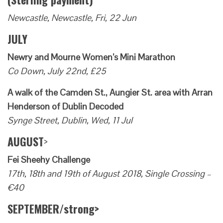
Newcastle, Newcastle, Fri, 22 Jun
JULY
Newry and Mourne Women’s Mini Marathon
Co Down, July 22nd, £25
A walk of the Camden St., Aungier St. area with Arran
Henderson of Dublin Decoded
Synge Street, Dublin, Wed, 11 Jul
AUGUST
>
Fei Sheehy Challenge
17th, 18th and 19th of August 2018, Single Crossing –
€40
SEPTEMBER/strong>