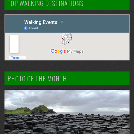
TOP WALKING DESTINATIONS
PHOTO OF THE MONTH