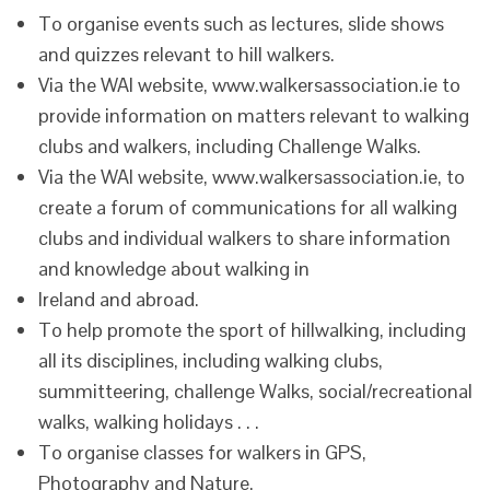
To organise events such as lectures, slide shows
and quizzes relevant to hill walkers.
Via the WAI website, www.walkersassociation.ie to
provide information on matters relevant to walking
clubs and walkers, including Challenge Walks.
Via the WAI website, www.walkersassociation.ie, to
create a forum of communications for all walking
clubs and individual walkers to share information
and knowledge about walking in
Ireland and abroad.
To help promote the sport of hillwalking, including
all its disciplines, including walking clubs,
summitteering, challenge Walks, social/recreational
walks, walking holidays . . .
To organise classes for walkers in GPS,
Photography and Nature.