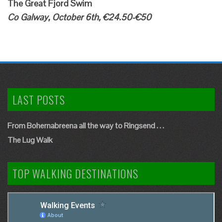
The Great Fjord Swim
Co Galway, October 6th, €24.50-€50
LAST POSTS
From Bohernabreena all the way to Ringsend . . .
The Lug Walk
TOP WALKING DESTINATIONS