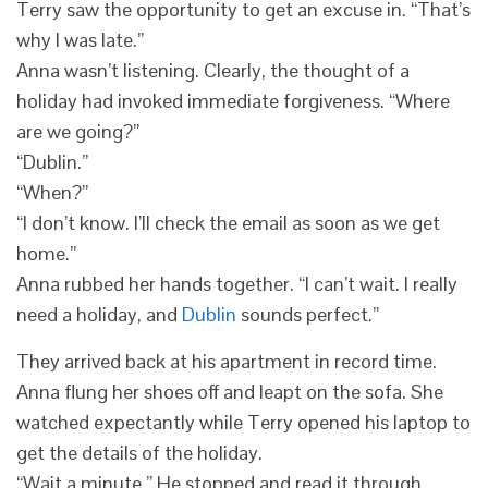
Terry saw the opportunity to get an excuse in. “That’s
why I was late.”
Anna wasn’t listening. Clearly, the thought of a
holiday had invoked immediate forgiveness. “Where
are we going?”
“Dublin.”
“When?”
“I don’t know. I’ll check the email as soon as we get
home.”
Anna rubbed her hands together. “I can’t wait. I really
need a holiday, and
Dublin
sounds perfect.”
They arrived back at his apartment in record time.
Anna flung her shoes off and leapt on the sofa. She
watched expectantly while Terry opened his laptop to
get the details of the holiday.
“Wait a minute.” He stopped and read it through