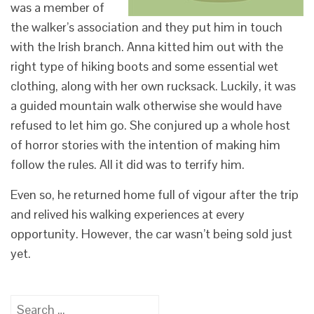
was a member of
the walker’s association and they put him in touch
with the Irish branch. Anna kitted him out with the
right type of hiking boots and some essential wet
clothing, along with her own rucksack. Luckily, it was
a guided mountain walk otherwise she would have
refused to let him go. She conjured up a whole host
of horror stories with the intention of making him
follow the rules. All it did was to terrify him.
Even so, he returned home full of vigour after the trip
and relived his walking experiences at every
opportunity. However, the car wasn’t being sold just
yet.
Search