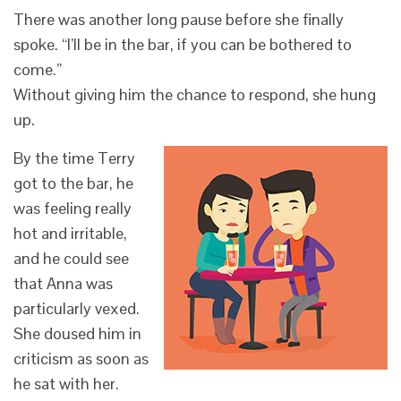
There was another long pause before she finally
spoke. “I’ll be in the bar, if you can be bothered to
come.”
Without giving him the chance to respond, she hung
up.
By the time Terry
got to the bar, he
was feeling really
hot and irritable,
and he could see
that Anna was
particularly vexed.
She doused him in
criticism as soon as
he sat with her.