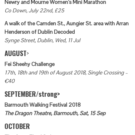
Newry and Mourne Women’s Mini Marathon
Co Down, July 22nd, £25
A walk of the Camden St., Aungier St. area with Arran
Henderson of Dublin Decoded
Synge Street, Dublin, Wed, 11 Jul
AUGUST
>
Fei Sheehy Challenge
17th, 18th and 19th of August 2018, Single Crossing –
€40
SEPTEMBER/strong>
Barmouth Walking Festival 2018
The Dragon Theatre, Barmouth, Sat, 15 Sep
OCTOBER