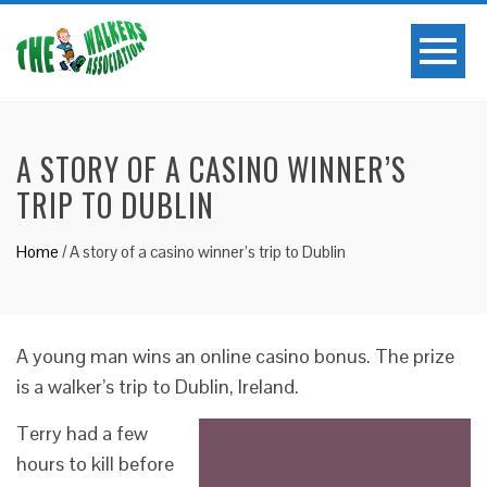
A STORY OF A CASINO WINNER’S
TRIP TO DUBLIN
Home
/
A story of a casino winner’s trip to Dublin
A young man wins an online casino bonus. The prize
is a walker’s trip to Dublin, Ireland.
Terry had a few
hours to kill before