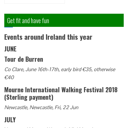
for:
Get fit and have fun
Events around Ireland this year
JUNE
Tour de Burren
Co Clare, June 16th-17th, early bird €35, otherwise
€40
Mourne International Walking Festival 2018
(Sterling payment)
Newcastle, Newcastle, Fri, 22 Jun
JULY