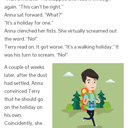
again. “This can’t be right.”
Anna sat forward. “What?”
“It’s a holiday for one.”
Anna clenched her fists. She virtually screamed out
the word. “No!”
Terry read on. It got worse. “It’s a walking holiday.” It
was his turn to scream. “No!”
A couple of weeks
later, after the dust
had settled, Anna
convinced Terry
that he should go
on the holiday on
his own.
Coincidently, she