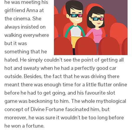
he was meeting his
girlfriend Anna at
the cinema. She
always insisted on
walking everywhere
but it was
something that he
hated. He simply couldn’t see the point of getting all
hot and sweaty when he had a perfectly good car
outside. Besides, the fact that he was driving there
meant there was enough time for a little flutter online
before he had to get going, and his favourite slot
game was beckoning to him. The whole mythological
concept of Divine Fortune fascinated him, but
moreover, he was sure it wouldn’t be too long before
he won a fortune.