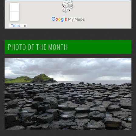
PHOTO OF THE MONTH