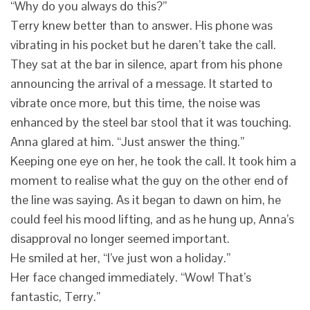
“Why do you always do this?”
Terry knew better than to answer. His phone was
vibrating in his pocket but he daren’t take the call.
They sat at the bar in silence, apart from his phone
announcing the arrival of a message. It started to
vibrate once more, but this time, the noise was
enhanced by the steel bar stool that it was touching.
Anna glared at him. “Just answer the thing.”
Keeping one eye on her, he took the call. It took him a
moment to realise what the guy on the other end of
the line was saying. As it began to dawn on him, he
could feel his mood lifting, and as he hung up, Anna’s
disapproval no longer seemed important.
He smiled at her, “I’ve just won a holiday.”
Her face changed immediately. “Wow! That’s
fantastic, Terry.”