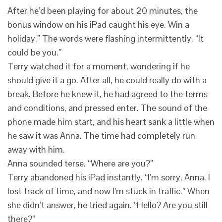
After he’d been playing for about 20 minutes, the
bonus window on his iPad caught his eye. Win a
holiday.” The words were flashing intermittently. “It
could be you.”
Terry watched it for a moment, wondering if he
should give it a go. After all, he could really do with a
break. Before he knew it, he had agreed to the terms
and conditions, and pressed enter. The sound of the
phone made him start, and his heart sank a little when
he saw it was Anna. The time had completely run
away with him.
Anna sounded terse. “Where are you?”
Terry abandoned his iPad instantly. “I’m sorry, Anna. I
lost track of time, and now I’m stuck in traffic.” When
she didn’t answer, he tried again. “Hello? Are you still
there?”